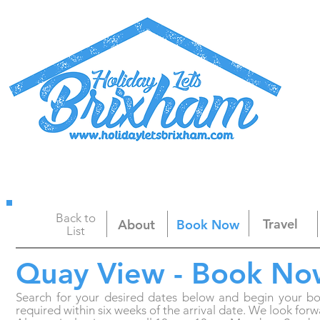
Home
Apartments
Brixham & Webcam
Back to
Travel
About
Book Now
List
Quay View - Book No
Search for your desired dates below and begin your b
required within six weeks of the arrival date. We look f