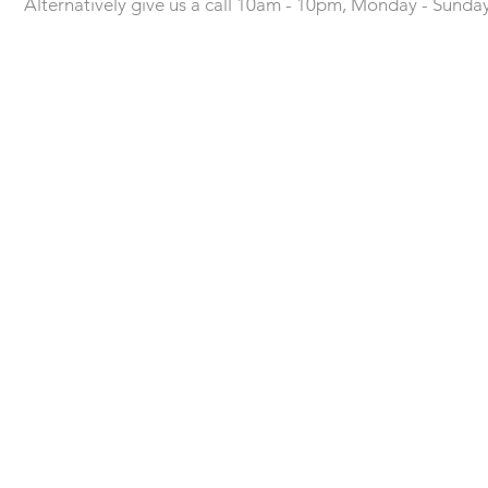
Alternatively give us a call 10am - 10pm, Monday - Sunda