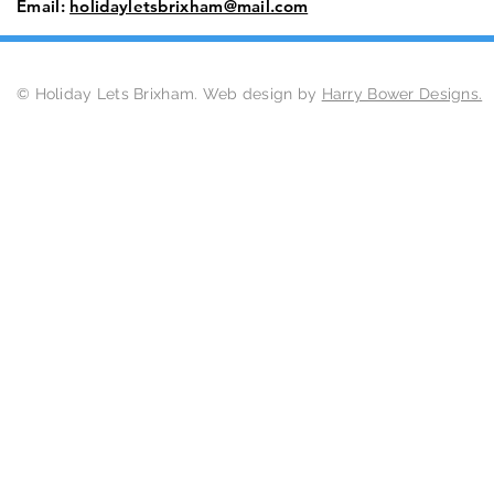
Email:
holidayletsbrixham@mail.com
© Holiday Lets Brixham. Web design by
Harry Bower Designs.