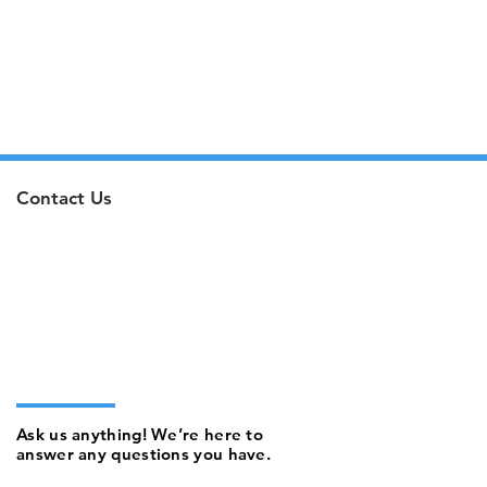
Contact Us
Ask us anything! We’re here to
answer any questions you have.